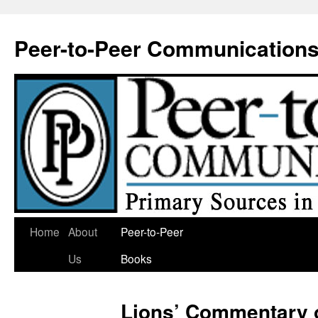
Skip
to
Peer-to-Peer Communication
content
Home
About
Peer-to-Peer
Us
Books
Lions’ Commentary 