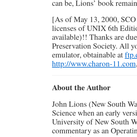
can be, Lions’ book remains
[As of May 13, 2000, SCO 
licenses of UNIX 6th Editi
available)!! Thanks are d
Preservation Society. All 
emulator, obtainable at
ftp
http://www.charon-11.com
About the Author
John Lions (New South Wal
Science when an early vers
University of New South Wa
commentary as an Operating