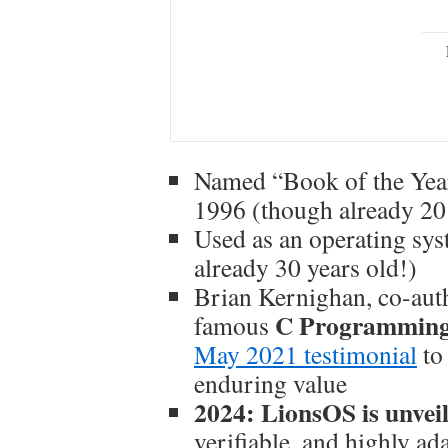
Named “Book of the Yea
1996 (though already 20 
Used as an operating sy
already 30 years old!)
Brian Kernighan, co-auth
C Programming
famous
May 2021 testimonial
to
enduring value
2024: LionsOS is unvei
verifiable, and highly ad