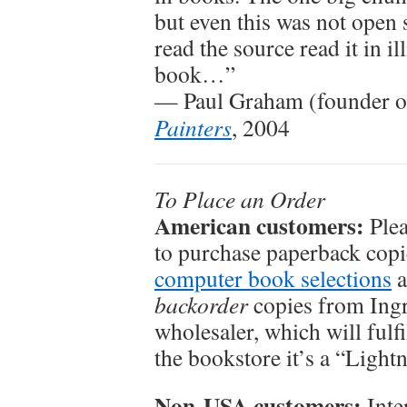
but even this was not open
read the source read it in i
book…”
— Paul Graham (founder o
Painters
, 2004
To Place an Order
American customers:
Plea
to purchase paperback copi
computer book selections
a
backorder
copies from Ingr
wholesaler, which will fulfi
the bookstore it’s a “Lightn
Non-USA customers:
Inte