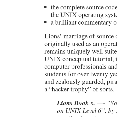
the complete source code 
the UNIX operating system
a brilliant commentary o
Lions’ marriage of source
originally used as an opera
remains uniquely well suite
UNIX conceptual tutorial, 
computer professionals an
students for over twenty ye
and zealously guarded, pira
a “hacker trophy” of sorts.
Lions Book
n. —- “So
on UNIX Level 6”, by 