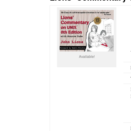
Available!