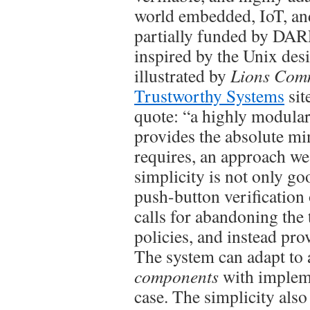
world embedded, IoT, an
partially funded by DARPA
inspired by the Unix des
illustrated by
Lions Com
Trustworthy Systems
sit
quote: “a highly modula
provides the absolute mi
requires, an approach we
simplicity is not only go
push-button verification
calls for abandoning the 
policies, and instead pr
The system can adapt to 
components
with impleme
case. The simplicity als