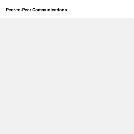
Peer-to-Peer Communications