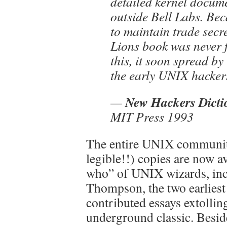
detailed kernel docum
outside Bell Labs. Be
to maintain trade secre
Lions book was never 
this, it soon spread by
the early UNIX hacker
New Hackers Dicti
—
MIT Press 1993
The entire UNIX community 
legible!!) copies are now a
who” of UNIX wizards, inc
Thompson, the two earliest
contributed essays extollin
underground classic. Besid