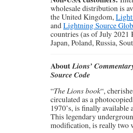
wholesale distribution is a
the United Kingdom,
Light
and
Lightning Source Glob
countries (as of July 2021 
Japan, Poland, Russia, Sou
About
Lions’ Commentary
Source Code
“
The Lions book
“, cherish
circulated as a photocopied
1970’s, is finally available 
This legendary underground
modification, is really two