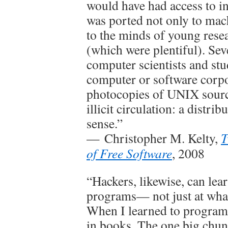
would have had access to 
was ported not only to mac
to the minds of young res
(which were plentiful). Sev
computer scientists and st
computer or software corpo
photocopies of UNIX source
illicit circulation: a distri
sense.”
— Christopher M. Kelty,
T
of Free Software
, 2008
“Hackers, likewise, can le
programs— not just at what
When I learned to program,
in books. The one big chun