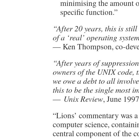
minimising the amount of
specific function.”
“After 20 years, this is stil
of a ‘real’ operating syste
— Ken Thompson, co-deve
“After years of suppression
owners of the UNIX code, t
we owe a debt to all involv
this to be the single most 
—
Unix Review
, June 199
“Lions’ commentary was a 
computer science, containin
central component of the c