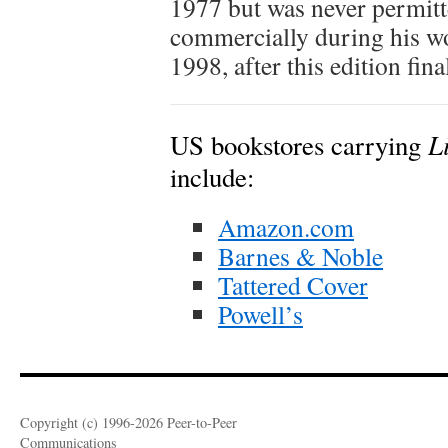
1977 but was never permitt
commercially during his wo
1998, after this edition fin
L
US bookstores carrying
include:
Amazon.com
Barnes & Noble
Tattered Cover
Powell’s
Copyright (c) 1996-2026 Peer-to-Peer
Communications